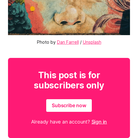
Photo by 
Dan Farrell
 / 
Unsplash
This post is for
subscribers only
Subscribe now
Already have an account?
Sign in