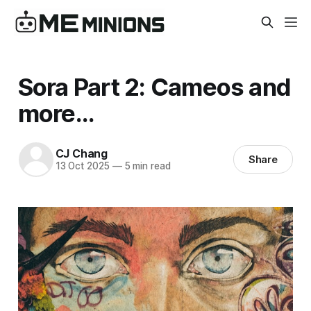
Sora Part 2: Cameos and
more...
CJ Chang
Share
13 Oct 2025
—
5 min read