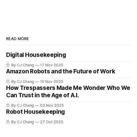
READ MORE
Digital Housekeeping
By CJ Chang
17 Nov 2025
Amazon Robots and the Future of Work
By CJ Chang
10 Nov 2025
How Trespassers Made Me Wonder Who We
Can Trust in the Age of A.I.
By CJ Chang
03 Nov 2025
Robot Housekeeping
By CJ Chang
27 Oct 2025