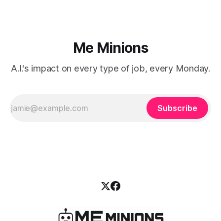
Me Minions
A.I.'s impact on every type of job, every Monday.
Subscribe