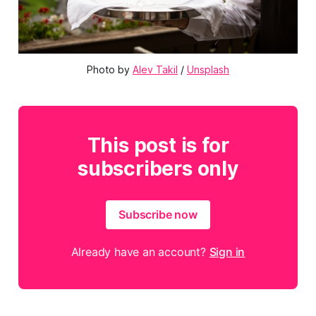
Photo by 
Alev Takil
 / 
Unsplash
This post is for
subscribers only
Subscribe now
Already have an account?
Sign in