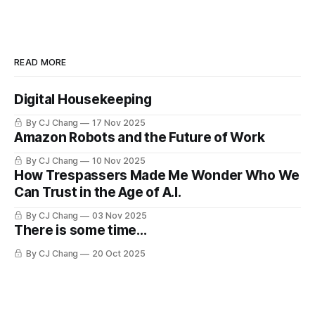
READ MORE
Digital Housekeeping
By CJ Chang
17 Nov 2025
Amazon Robots and the Future of Work
By CJ Chang
10 Nov 2025
How Trespassers Made Me Wonder Who We
Can Trust in the Age of A.I.
By CJ Chang
03 Nov 2025
There is some time...
By CJ Chang
20 Oct 2025