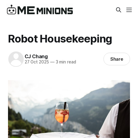
Robot Housekeeping
CJ Chang
Share
27 Oct 2025
—
3 min read