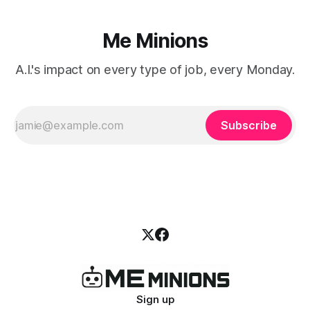
Me Minions
A.I.'s impact on every type of job, every Monday.
Subscribe
Sign up