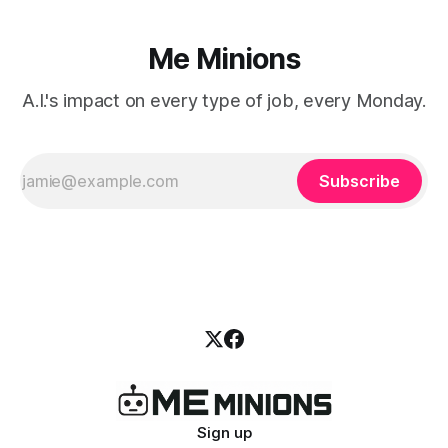
Me Minions
A.I.'s impact on every type of job, every Monday.
Subscribe
Sign up