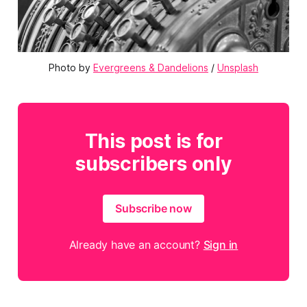
Photo by 
Evergreens & Dandelions
 / 
Unsplash
This post is for
subscribers only
Subscribe now
Already have an account?
Sign in