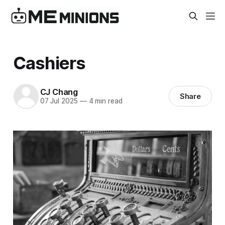
Cashiers
CJ Chang
Share
07 Jul 2025
—
4 min read