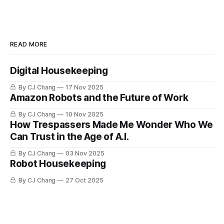
READ MORE
Digital Housekeeping
By CJ Chang
17 Nov 2025
Amazon Robots and the Future of Work
By CJ Chang
10 Nov 2025
How Trespassers Made Me Wonder Who We
Can Trust in the Age of A.I.
By CJ Chang
03 Nov 2025
Robot Housekeeping
By CJ Chang
27 Oct 2025